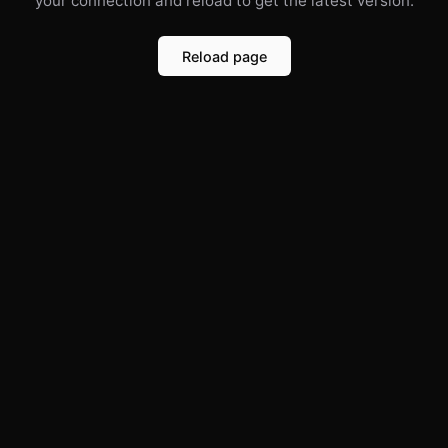
your connection and reload to get the latest version.
Reload page