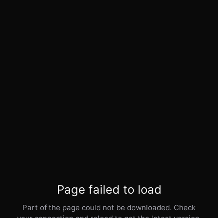
Page failed to load
Part of the page could not be downloaded. Check