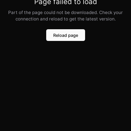
Page failed to load
Part of the page could not be downloaded. Check your
connection and reload to get the latest version.
Reload page