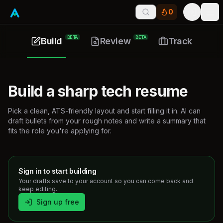
0
Tog
BETA
BETA
Build
Review
Track
Build a sharp tech resume
Pick a clean, ATS-friendly layout and start filling it in. AI can
draft bullets from your rough notes and write a summary that
fits the role you're applying for.
Sign in to start building
Your drafts save to your account so you can come back and
keep editing.
Sign up free