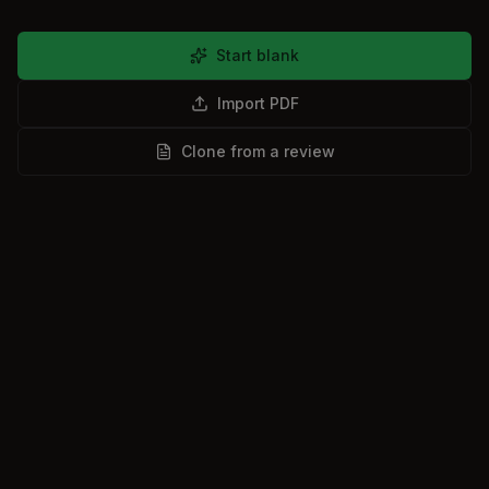
Start blank
Import PDF
Clone from a review