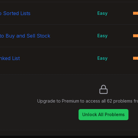
 Sorted Lists
Easy
to Buy and Sell Stock
Easy
nked List
Easy
Upgrade to Premium to access all
62
problems f
Unlock All Problems