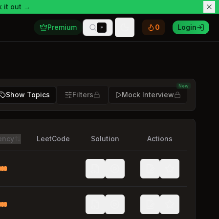
 it out →
Premium
0
Login
F
Toggle theme
New
Show Topics
Filters
Mock Interview
ency
LeetCode
Solution
Actions