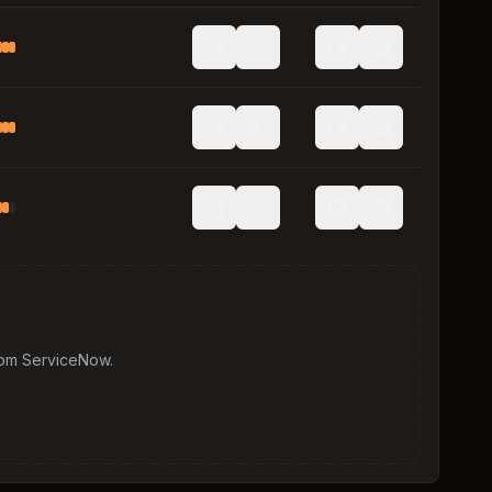
rom
ServiceNow
.