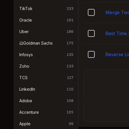
TikTok
233
Merge Two
Oracle
191
Uber
186
Best Time 
Goldman Sachs
175
Reverse Li
Infosys
135
Zoho
133
TCS
127
LinkedIn
110
Adobe
108
Accenture
105
Apple
99