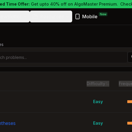
ed Time Offer:
Get upto 40% off on AlgoMaster Premium.
Check
New
ewsletter
Resources
Mobile
es
Difficulty
Frequ
Easy
ntheses
Easy