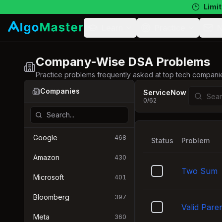
Limit
Learn
Practice
N
Company-Wise DSA Problems
Practice problems frequently asked at top tech compani
Companies
ServiceNow
0
/
62
Google
468
Status
Problem
Amazon
430
Two Sum
Microsoft
401
Bloomberg
397
Valid Pare
Meta
360