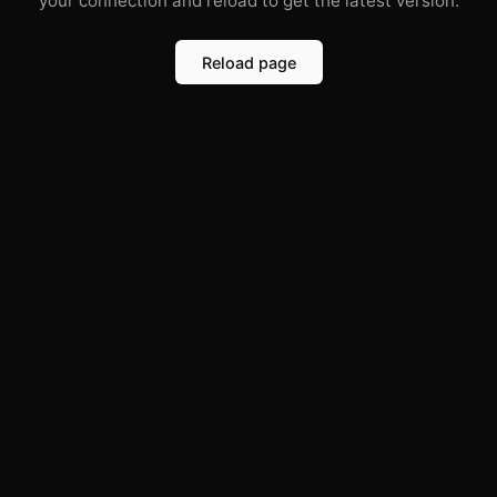
your connection and reload to get the latest version.
Reload page