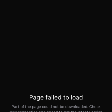
Page failed to load
Part of the page could not be downloaded. Check