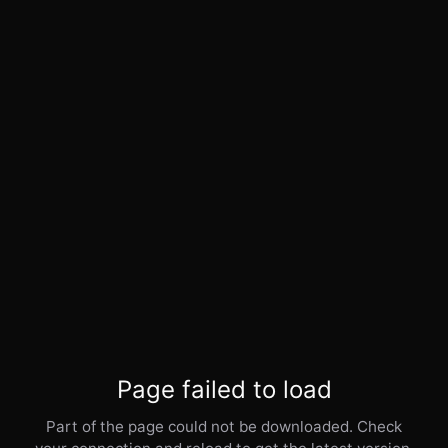
Page failed to load
Part of the page could not be downloaded. Check