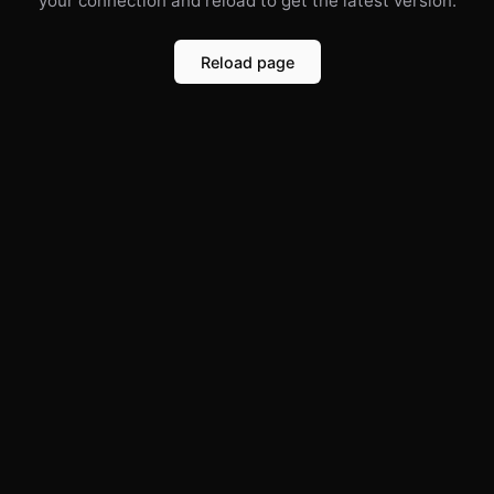
your connection and reload to get the latest version.
Reload page