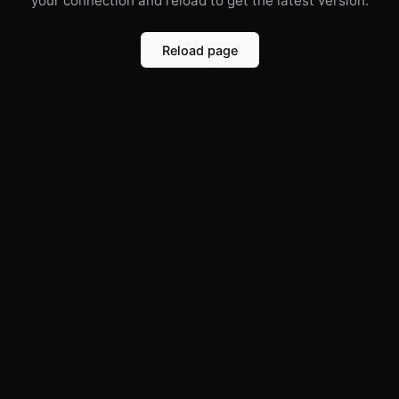
your connection and reload to get the latest version.
Reload page