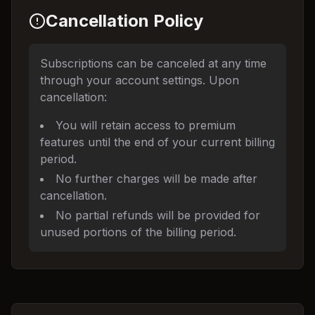
Cancellation Policy
Subscriptions can be canceled at any time
through your account settings. Upon
cancellation:
You will retain access to premium
features until the end of your current billing
period.
No further charges will be made after
cancellation.
No partial refunds will be provided for
unused portions of the billing period.