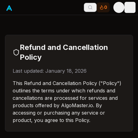
0
Tog
Refund and Cancellation
Policy
Last updated: January 18, 2026
This Refund and Cancellation Policy ("Policy")
outlines the terms under which refunds and
cancellations are processed for services and
products offered by AlgoMaster.io. By
accessing or purchasing any service or
product, you agree to this Policy.