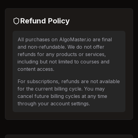
Refund Policy
All purchases on AlgoMaster.io are final
and non-refundable. We do not offer
refunds for any products or services,
including but not limited to courses and
content access.
For subscriptions, refunds are not available
for the current billing cycle. You may
cancel future billing cycles at any time
through your account settings.