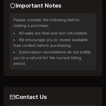
Important Notes
Please consider the following before
making a purchase:
All sales are final and non-refundable.
We encourage you to review available
free content before purchasing.
Subscription cancellations do not entitle
you to a refund for the current billing
period.
Contact Us