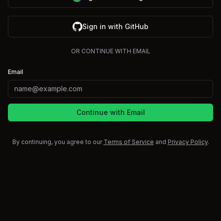
Sign in with GitHub
OR CONTINUE WITH EMAIL
Email
Continue with Email
By continuing, you agree to our
Terms of Service
and
Privacy Policy
.