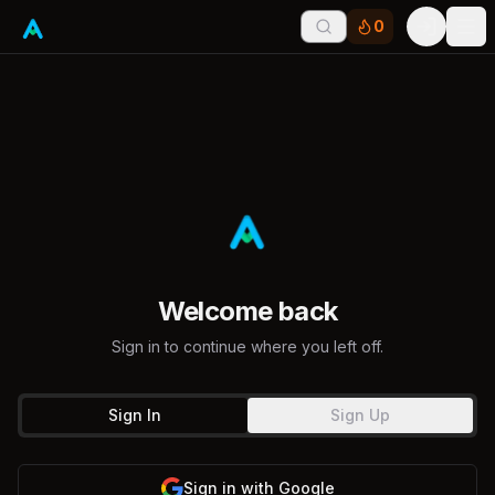
0
Tog
Welcome back
Sign in to continue where you left off.
Sign In
Sign Up
Sign in with Google