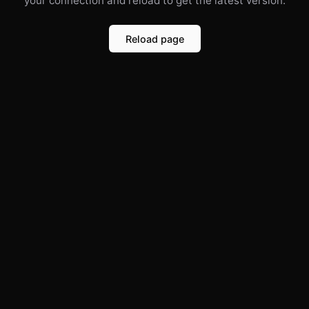
your connection and reload to get the latest version.
Reload page