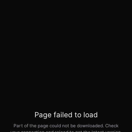
Page failed to load
Part of the page could not be downloaded. Check