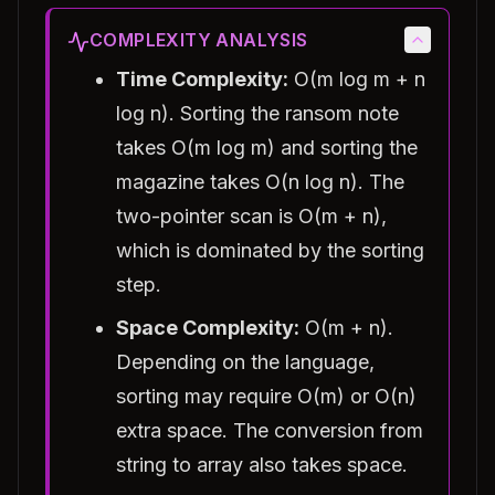
COMPLEXITY ANALYSIS
Time Complexity:
O(m log m + n
log n). Sorting the ransom note
takes O(m log m) and sorting the
magazine takes O(n log n). The
two-pointer scan is O(m + n),
which is dominated by the sorting
step.
Space Complexity:
O(m + n).
Depending on the language,
sorting may require O(m) or O(n)
extra space. The conversion from
string to array also takes space.