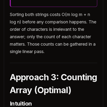
Sorting both strings costs O(m log m + n
log n) before any comparison happens. The
order of characters is irrelevant to the
answer; only the count of each character
matters. Those counts can be gathered in a
single linear pass.
Approach 3: Counting
Array (Optimal)
Intuition