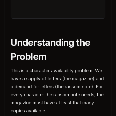
Understanding the
Problem
This is a character availability problem. We
have a supply of letters (the magazine) and
a demand for letters (the ransom note). For
every character the ransom note needs, the
magazine must have at least that many
copies available.