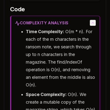
Code
COMPLEXITY ANALYSIS
Time Complexity:
O(m * n). For
each of the m characters in the
ransom note, we search through
up to n characters in the
magazine. The find/indexOf
operation is O(n), and removing
an element from the middle is also
O(n).
Space Complexity:
O(n). We
create a mutable copy of the
magazine string, which takes O(n)