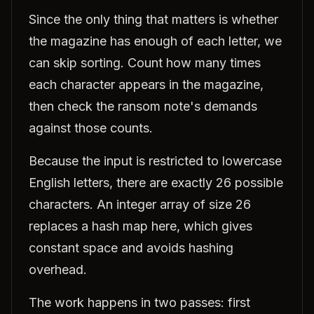
Since the only thing that matters is whether
the magazine has enough of each letter, we
can skip sorting. Count how many times
each character appears in the magazine,
then check the ransom note's demands
against those counts.
Because the input is restricted to lowercase
English letters, there are exactly 26 possible
characters. An integer array of size 26
replaces a hash map here, which gives
constant space and avoids hashing
overhead.
The work happens in two passes: first