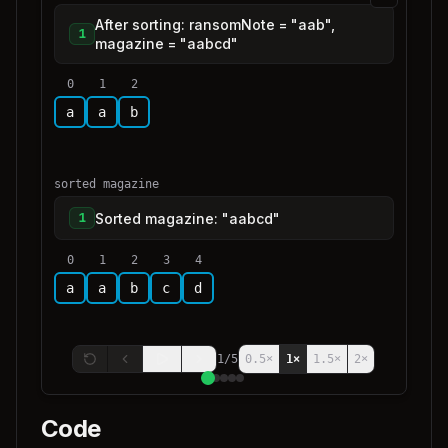
After sorting: ransomNote = "aab",
1
magazine = "aabcd"
0
1
2
a
a
b
sorted magazine
Sorted magazine: "aabcd"
1
0
1
2
3
4
a
a
b
c
d
1
/
5
0.5
×
1
×
1.5
×
2
×
Code