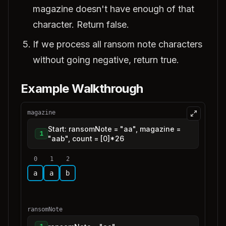
magazine doesn't have enough of that
character. Return false.
If we process all ransom note characters
without going negative, return true.
Example Walkthrough
magazine
Start: ransomNote = "aa", magazine =
1
"aab", count = [0]*26
0
1
2
a
a
b
ransomNote