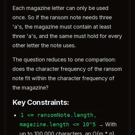
Each magazine letter can only be used
once. So if the ransom note needs three
'a's, the magazine must contain at least
three 'a's, and the same must hold for every
other letter the note uses.
The question reduces to one comparison:
does the character frequency of the ransom
note fit within the character frequency of
the magazine?
Key Constraints:
1 <= ransomNote.length, 
magazine.length <= 10^5
→ With
up to 100,000 characters, an O(m * n)