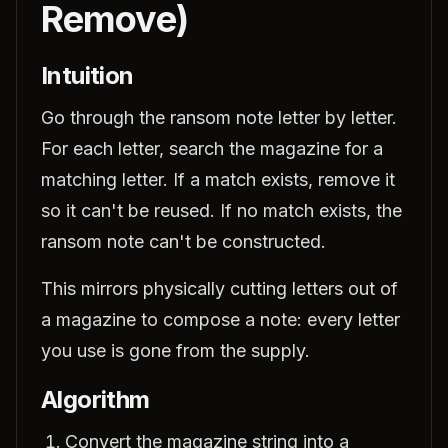
Remove)
Intuition
Go through the ransom note letter by letter.
For each letter, search the magazine for a
matching letter. If a match exists, remove it
so it can't be reused. If no match exists, the
ransom note can't be constructed.
This mirrors physically cutting letters out of
a magazine to compose a note: every letter
you use is gone from the supply.
Algorithm
Convert the magazine string into a