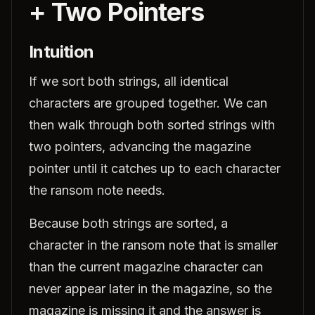
+ Two Pointers
Intuition
If we sort both strings, all identical
characters are grouped together. We can
then walk through both sorted strings with
two pointers, advancing the magazine
pointer until it catches up to each character
the ransom note needs.
Because both strings are sorted, a
character in the ransom note that is smaller
than the current magazine character can
never appear later in the magazine, so the
magazine is missing it and the answer is