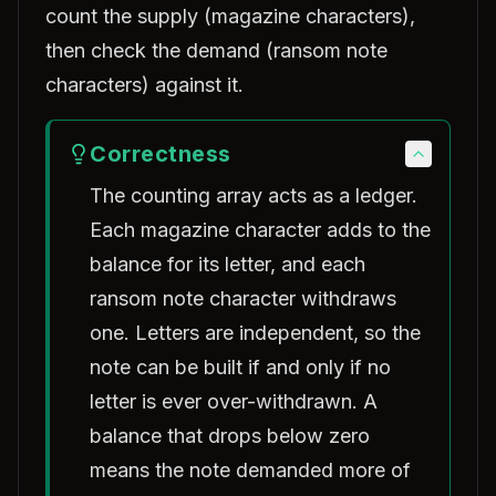
count the supply (magazine characters),
then check the demand (ransom note
characters) against it.
Correctness
The counting array acts as a ledger.
Each magazine character adds to the
balance for its letter, and each
ransom note character withdraws
one. Letters are independent, so the
note can be built if and only if no
letter is ever over-withdrawn. A
balance that drops below zero
means the note demanded more of