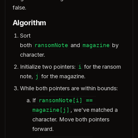
false.
Algorithm
Sort
both
ransomNote
and
magazine
by
character.
Initialize two pointers:
i
for the ransom
note,
j
for the magazine.
While both pointers are within bounds:
If
ransomNote[i] == 
magazine[j]
, we've matched a
character. Move both pointers
forward.