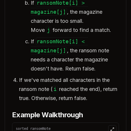
If
ransomNote[i] > 
magazine[j]
, the magazine
character is too small.
Move
j
forward to find a match.
If
ransomNote[i] < 
magazine[j]
, the ransom note
needs a character the magazine
doesn't have. Return false.
If we've matched all characters in the
ransom note (
i
reached the end), return
true. Otherwise, return false.
Example Walkthrough
sorted ransomNote