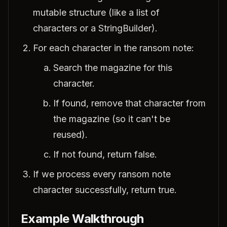
mutable structure (like a list of
characters or a StringBuilder).
For each character in the ransom note:
Search the magazine for this
character.
If found, remove that character from
the magazine (so it can't be
reused).
If not found, return false.
If we process every ransom note
character successfully, return true.
Example Walkthrough