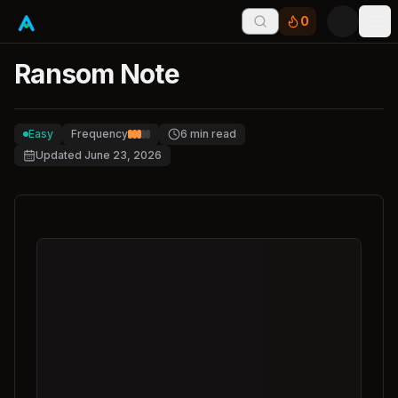
0
Tog
Ransom Note
Easy
Frequency
6
min read
Updated
June 23, 2026