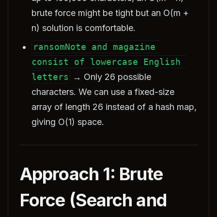
brute force might be tight but an O(m +
n) solution is comfortable.
ransomNote and magazine 
consist of lowercase English 
letters
→ Only 26 possible
characters. We can use a fixed-size
array of length 26 instead of a hash map,
giving O(1) space.
Approach 1: Brute
Force (Search and