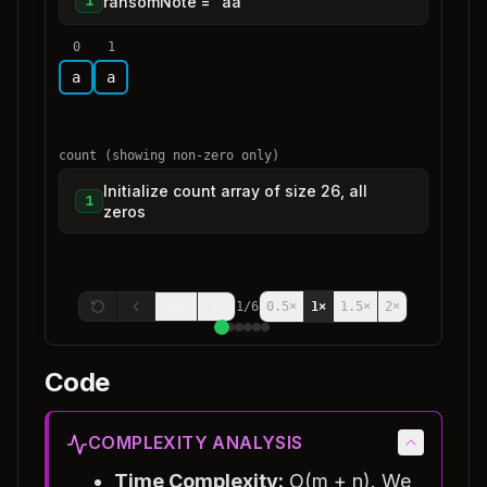
ransomNote = "aa"
1
0
1
a
a
count (showing non-zero only)
Initialize count array of size 26, all
1
zeros
1
/
6
0.5
×
1
×
1.5
×
2
×
Code
COMPLEXITY ANALYSIS
Time Complexity:
O(m + n). We