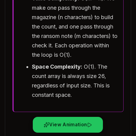
make one pass through the
magazine (n characters) to build
the count, and one pass through
the ransom note (m characters) to
check it. Each operation within
the loop is O(1).
Space Complexity:
O(1). The
count array is always size 26,
regardless of input size. This is
constant space.
View Animation