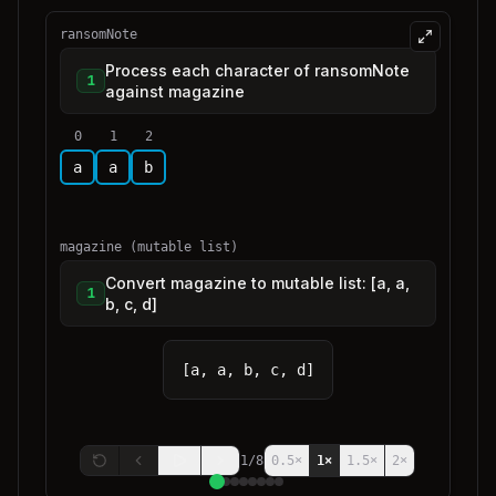
ransomNote
Process each character of ransomNote
1
against magazine
0
1
2
a
a
b
magazine (mutable list)
Convert magazine to mutable list: [a, a,
1
b, c, d]
[a, a, b, c, d]
1
/
8
0.5
×
1
×
1.5
×
2
×