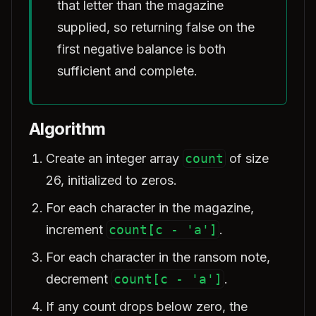
that letter than the magazine
supplied, so returning false on the
first negative balance is both
sufficient and complete.
Algorithm
Create an integer array
count
of size
26, initialized to zeros.
For each character in the magazine,
increment
count[c - 'a']
.
For each character in the ransom note,
decrement
count[c - 'a']
.
If any count drops below zero, the