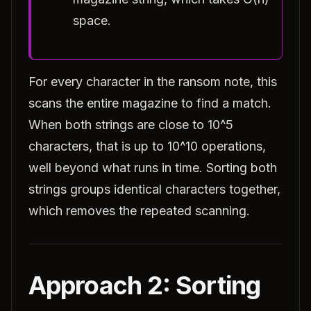
space.
For every character in the ransom note, this
scans the entire magazine to find a match.
When both strings are close to 10^5
characters, that is up to 10^10 operations,
well beyond what runs in time. Sorting both
strings groups identical characters together,
which removes the repeated scanning.
Approach 2: Sorting