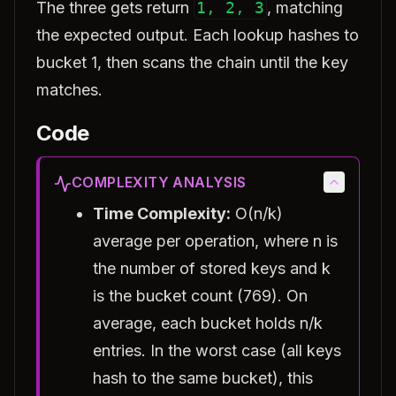
The three gets return
1, 2, 3
, matching
the expected output. Each lookup hashes to
bucket 1, then scans the chain until the key
matches.
Code
COMPLEXITY ANALYSIS
Time Complexity:
O(n/k)
average per operation, where n is
the number of stored keys and k
is the bucket count (769). On
average, each bucket holds n/k
entries. In the worst case (all keys
hash to the same bucket), this