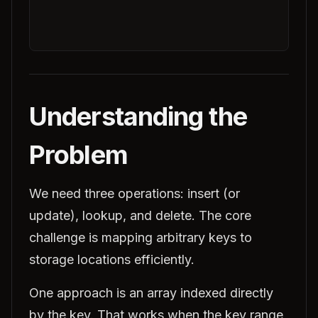
Understanding the
Problem
We need three operations: insert (or
update), lookup, and delete. The core
challenge is mapping arbitrary keys to
storage locations efficiently.
One approach is an array indexed directly
by the key. That works when the key range