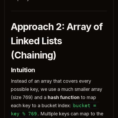
Approach 2: Array of
Linked Lists
(Chaining)
Intuition
Instead of an array that covers every
possible key, we use a much smaller array
(size 769) and a
hash function
to map
each key to a bucket index:
bucket = 
key % 769
. Multiple keys can map to the