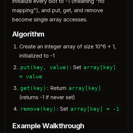
initialize every slot to -1 (meaning "no
mapping"), and put, get, and remove
become single array accesses.
Algorithm
Create an integer array of size 10^6 + 1,
initialized to -1
put(key, value)
: Set
array[key] 
= value
get(key)
: Return
array[key]
(returns -1 if never set)
remove(key)
: Set
array[key] = -1
Example Walkthrough