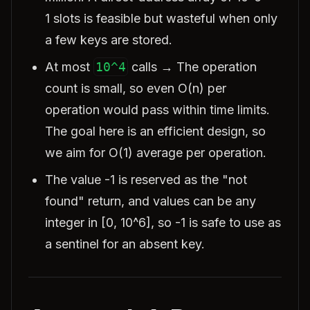
1 slots is feasible but wasteful when only
a few keys are stored.
At most
10^4
calls → The operation
count is small, so even O(n) per
operation would pass within time limits.
The goal here is an efficient design, so
we aim for O(1) average per operation.
The value -1 is reserved as the "not
found" return, and values can be any
integer in [0, 10^6], so -1 is safe to use as
a sentinel for an absent key.