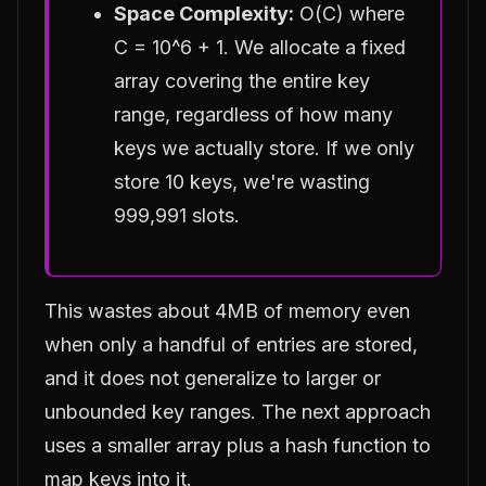
Space Complexity:
O(C) where
C = 10^6 + 1. We allocate a fixed
array covering the entire key
range, regardless of how many
keys we actually store. If we only
store 10 keys, we're wasting
999,991 slots.
This wastes about 4MB of memory even
when only a handful of entries are stored,
and it does not generalize to larger or
unbounded key ranges. The next approach
uses a smaller array plus a hash function to
map keys into it.