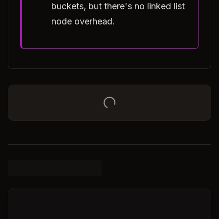
buckets, but there's no linked list
node overhead.