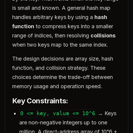
is small and known. A general hash map
handles arbitrary keys by using a
hash
function
to compress keys into a smaller
range of indices, then resolving
collisions
when two keys map to the same index.
The design decisions are array size, hash
function, and collision strategy. These
choices determine the trade-off between
memory usage and operation speed.
Key Constraints:
0 <= key, value <= 10^6
→ Keys
are non-negative integers up to one
million. A direct-address array of 10^6 +