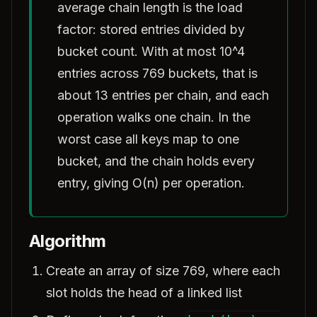
average chain length is the load
factor: stored entries divided by
bucket count. With at most 10^4
entries across 769 buckets, that is
about 13 entries per chain, and each
operation walks one chain. In the
worst case all keys map to one
bucket, and the chain holds every
entry, giving O(n) per operation.
Algorithm
Create an array of size 769, where each
slot holds the head of a linked list