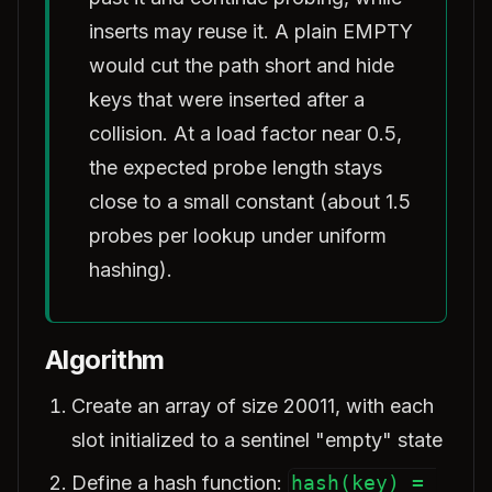
inserts may reuse it. A plain EMPTY
would cut the path short and hide
keys that were inserted after a
collision. At a load factor near 0.5,
the expected probe length stays
close to a small constant (about 1.5
probes per lookup under uniform
hashing).
Algorithm
Create an array of size 20011, with each
slot initialized to a sentinel "empty" state
Define a hash function:
hash(key) = 