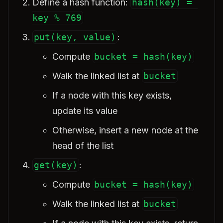
Define a hash function:
hash(key) = 
key % 769
put(key, value)
:
Compute
bucket = hash(key)
Walk the linked list at
bucket
If a node with this key exists,
update its value
Otherwise, insert a new node at the
head of the list
get(key)
:
Compute
bucket = hash(key)
Walk the linked list at
bucket