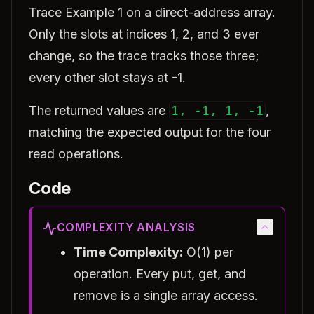
Trace Example 1 on a direct-address array.
Only the slots at indices 1, 2, and 3 ever
change, so the trace tracks those three;
every other slot stays at -1.
The returned values are
1, -1, 1, -1
,
matching the expected output for the four
read operations.
Code
COMPLEXITY ANALYSIS
Time Complexity:
O(1) per
operation. Every put, get, and
remove is a single array access.