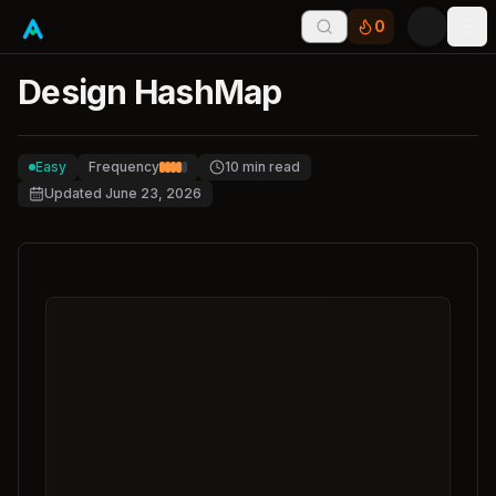
0
Tog
Design HashMap
Easy
Frequency
10
min read
Updated
June 23, 2026