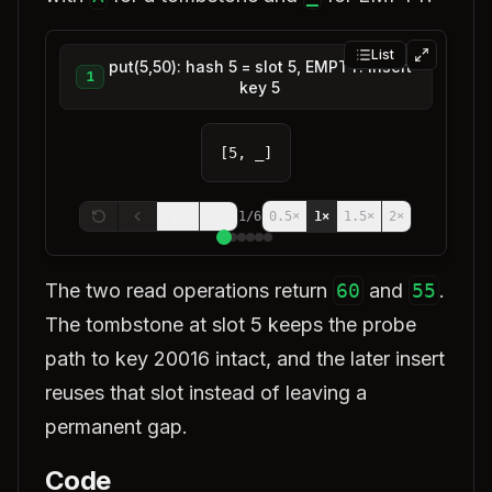
List
put(5,50): hash 5 = slot 5, EMPTY. Insert
1
key 5
[5, _]
1
/
6
0.5
×
1
×
1.5
×
2
×
The two read operations return
60
and
55
.
The tombstone at slot 5 keeps the probe
path to key 20016 intact, and the later insert
reuses that slot instead of leaving a
permanent gap.
Code