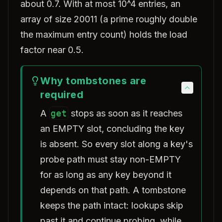
about 0.7. With at most 10^4 entries, an
array of size 20011 (a prime roughly double
the maximum entry count) holds the load
factor near 0.5.
Why tombstones are
required
A
get
stops as soon as it reaches
an EMPTY slot, concluding the key
is absent. So every slot along a key's
probe path must stay non-EMPTY
for as long as any key beyond it
depends on that path. A tombstone
keeps the path intact: lookups skip
past it and continue probing, while