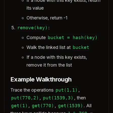
If a node with this key exists, return
its value
Otherwise, return -1
remove(key)
:
Compute
bucket = hash(key)
Walk the linked list at
bucket
If a node with this key exists,
remove it from the list
Example Walkthrough
Trace the operations
put(1,1)
,
put(770,2)
,
put(1539,3)
, then
get(1)
,
get(770)
,
get(1539)
. All