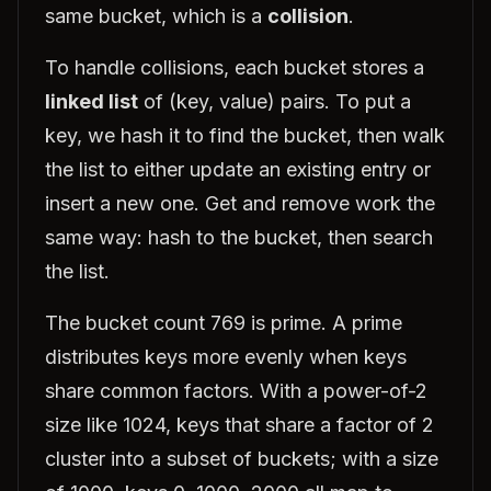
same bucket, which is a
collision
.
To handle collisions, each bucket stores a
linked list
of (key, value) pairs. To put a
key, we hash it to find the bucket, then walk
the list to either update an existing entry or
insert a new one. Get and remove work the
same way: hash to the bucket, then search
the list.
The bucket count 769 is prime. A prime
distributes keys more evenly when keys
share common factors. With a power-of-2
size like 1024, keys that share a factor of 2
cluster into a subset of buckets; with a size