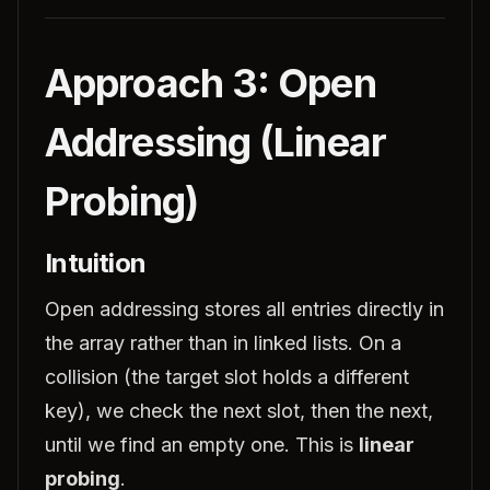
Approach 3: Open
Addressing (Linear
Probing)
Intuition
Open addressing stores all entries directly in
the array rather than in linked lists. On a
collision (the target slot holds a different
key), we check the next slot, then the next,
until we find an empty one. This is
linear
probing
.