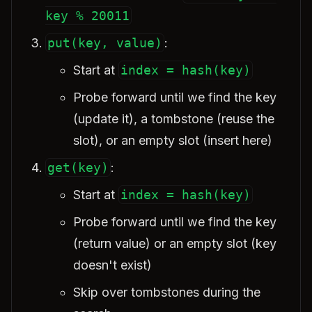
key % 20011
put(key, value)
:
Start at
index = hash(key)
Probe forward until we find the key
(update it), a tombstone (reuse the
slot), or an empty slot (insert here)
get(key)
:
Start at
index = hash(key)
Probe forward until we find the key
(return value) or an empty slot (key
doesn't exist)
Skip over tombstones during the