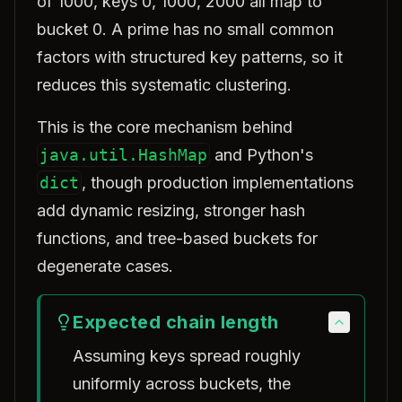
of 1000, keys 0, 1000, 2000 all map to
bucket 0. A prime has no small common
factors with structured key patterns, so it
reduces this systematic clustering.
This is the core mechanism behind
java.util.HashMap
and Python's
dict
, though production implementations
add dynamic resizing, stronger hash
functions, and tree-based buckets for
degenerate cases.
Expected chain length
Assuming keys spread roughly
uniformly across buckets, the