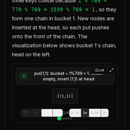
three keys collide because
1 % 769 = 
770 % 769 = 1539 % 769 = 1
, so they
form one chain in bucket 1. New nodes are
inserted at the head, so each put pushes
onto the front of the chain. The
visualization below shows bucket 1's chain,
head on the left.
List
put(1,1): bucket = 1%769 = 1. Chain
1
empty, insert (1,1) at head
[(1,1)]
1
/
6
0.5
×
1
×
1.5
×
2
×