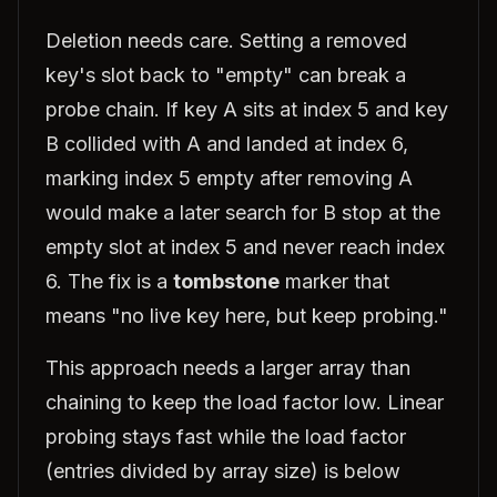
Deletion needs care. Setting a removed
key's slot back to "empty" can break a
probe chain. If key A sits at index 5 and key
B collided with A and landed at index 6,
marking index 5 empty after removing A
would make a later search for B stop at the
empty slot at index 5 and never reach index
6. The fix is a
tombstone
marker that
means "no live key here, but keep probing."
This approach needs a larger array than
chaining to keep the load factor low. Linear
probing stays fast while the load factor
(entries divided by array size) is below