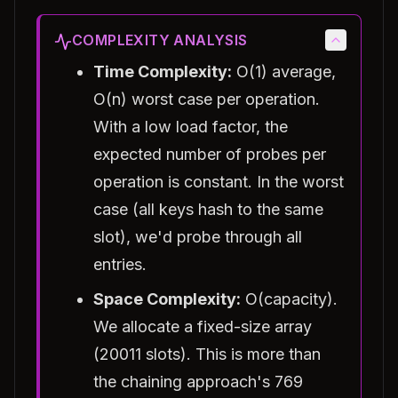
COMPLEXITY ANALYSIS
Time Complexity:
O(1) average,
O(n) worst case per operation.
With a low load factor, the
expected number of probes per
operation is constant. In the worst
case (all keys hash to the same
slot), we'd probe through all
entries.
Space Complexity:
O(capacity).
We allocate a fixed-size array
(20011 slots). This is more than
the chaining approach's 769