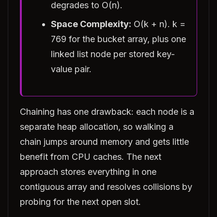
degrades to O(n).
Space Complexity:
O(k + n). k =
769 for the bucket array, plus one
linked list node per stored key-
value pair.
Chaining has one drawback: each node is a
separate heap allocation, so walking a
chain jumps around memory and gets little
benefit from CPU caches. The next
approach stores everything in one
contiguous array and resolves collisions by
probing for the next open slot.