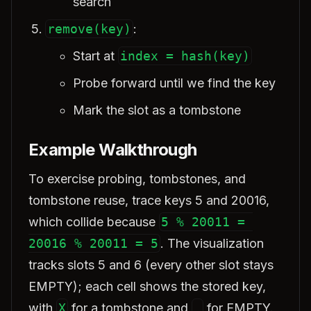
search
remove(key)
:
Start at
index = hash(key)
Probe forward until we find the key
Mark the slot as a tombstone
Example Walkthrough
To exercise probing, tombstones, and
tombstone reuse, trace keys 5 and 20016,
which collide because
5 % 20011 = 
20016 % 20011 = 5
. The visualization
tracks slots 5 and 6 (every other slot stays
EMPTY); each cell shows the stored key,
with
X
for a tombstone and
_
for EMPTY.