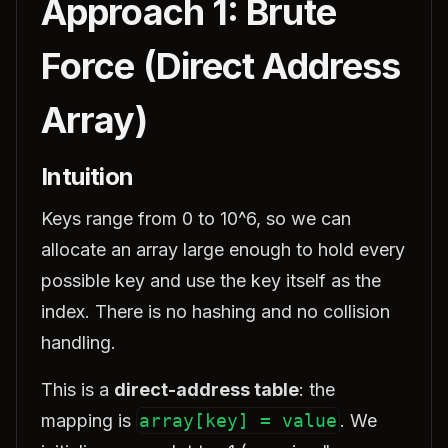
Approach 1: Brute
Force (Direct Address
Array)
Intuition
Keys range from 0 to 10^6, so we can
allocate an array large enough to hold every
possible key and use the key itself as the
index. There is no hashing and no collision
handling.
This is a
direct-address table
: the
mapping is
array[key] = value
. We