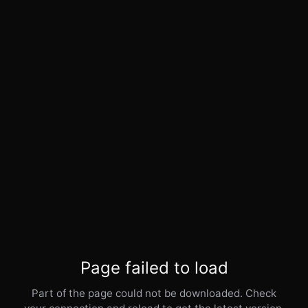
Page failed to load
Part of the page could not be downloaded. Check