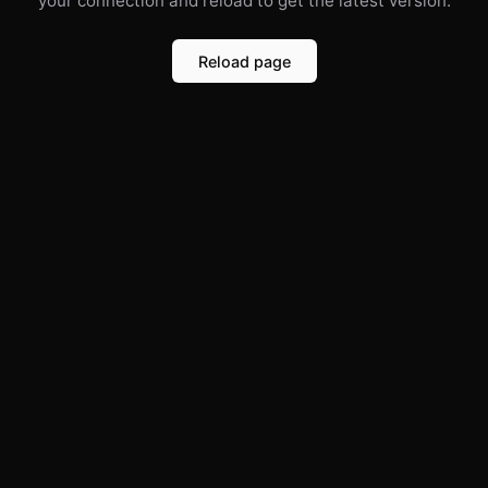
your connection and reload to get the latest version.
Reload page