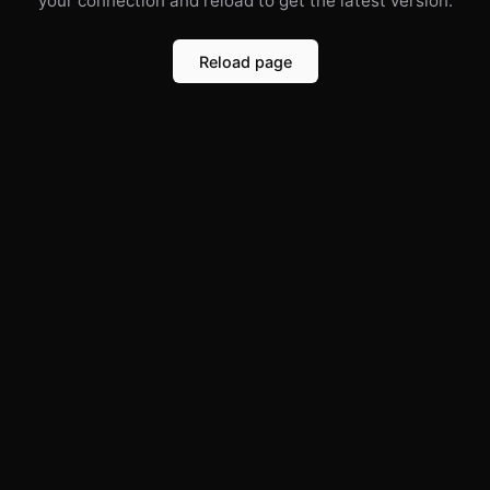
your connection and reload to get the latest version.
Reload page