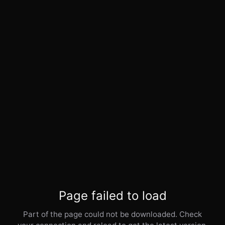
Page failed to load
Part of the page could not be downloaded. Check