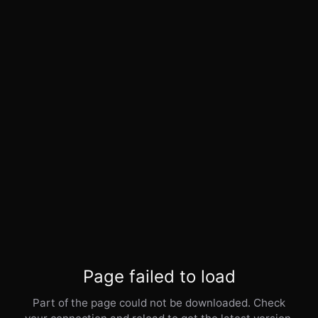
Page failed to load
Part of the page could not be downloaded. Check