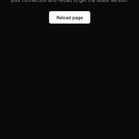
your connection and reload to get the latest version.
Reload page