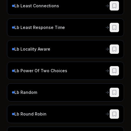
Lb Least Connections
Lb Least Response Time
Lb Locality Aware
Lb Power Of Two Choices
Lb Random
Lb Round Robin