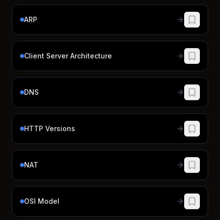
ARP
Client Server Architecture
DNS
HTTP Versions
NAT
OSI Model