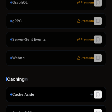
GraphQL
Premium
gRPC
Premium
Server-Sent Events
Premium
Webrtc
Premium
Caching
19
Cache Aside