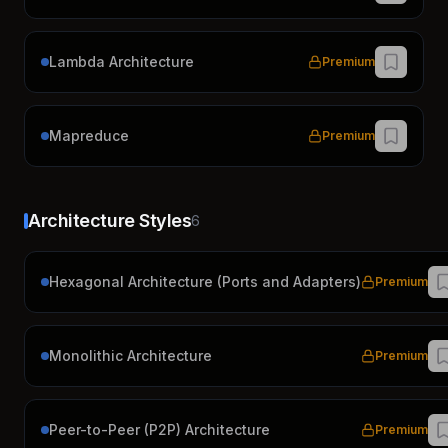
Lambda Architecture
Premium
Mapreduce
Premium
Architecture Styles
6
Hexagonal Architecture (Ports and Adapters)
Premium
Monolithic Architecture
Premium
Peer-to-Peer (P2P) Architecture
Premium