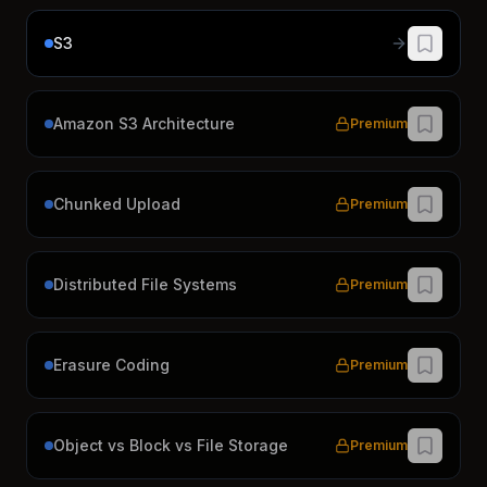
S3
Amazon S3 Architecture
Premium
Chunked Upload
Premium
Distributed File Systems
Premium
Erasure Coding
Premium
Object vs Block vs File Storage
Premium