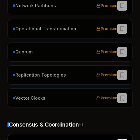
Network Partitions
Premium
Operational Transformation
Premium
Quorum
Premium
Replication Topologies
Premium
Vector Clocks
Premium
Consensus & Coordination
10