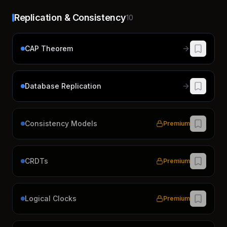
Replication & Consistency
10
CAP Theorem
Database Replication
Consistency Models
Premium
CRDTs
Premium
Logical Clocks
Premium