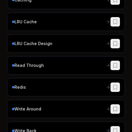
LRU Cache
LRU Cache Design
Read Through
Redis
Write Around
Write Back