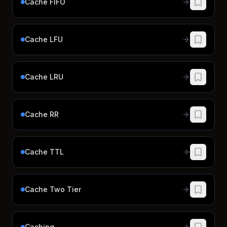
Cache FIFO
Cache LFU
Cache LRU
Cache RR
Cache TTL
Cache Two Tier
Caching