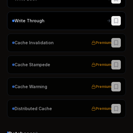
Write Through
Cache Invalidation
Premium
Cache Stampede
Premium
Cache Warming
Premium
Distributed Cache
Premium