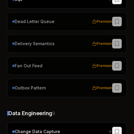
Dead Letter Queue
Premium
Delivery Semantics
Premium
Fan Out Feed
Premium
Outbox Pattern
Premium
Data Engineering
9
Change Data Capture