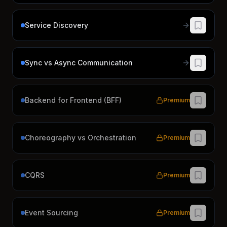
Service Discovery
Sync vs Async Communication
Backend for Frontend (BFF)
Premium
Choreography vs Orchestration
Premium
CQRS
Premium
Event Sourcing
Premium