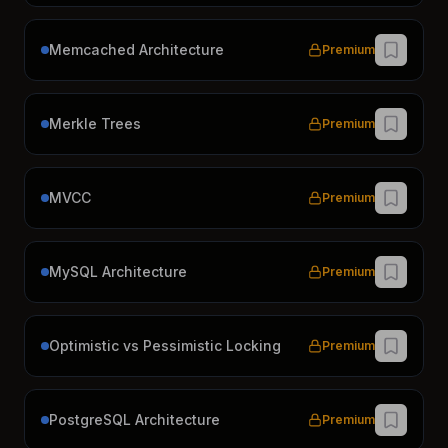
Memcached Architecture
Premium
Merkle Trees
Premium
MVCC
Premium
MySQL Architecture
Premium
Optimistic vs Pessimistic Locking
Premium
PostgreSQL Architecture
Premium