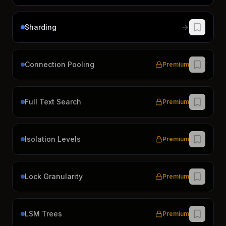
Sharding
Connection Pooling
Premium
Full Text Search
Premium
Isolation Levels
Premium
Lock Granularity
Premium
LSM Trees
Premium