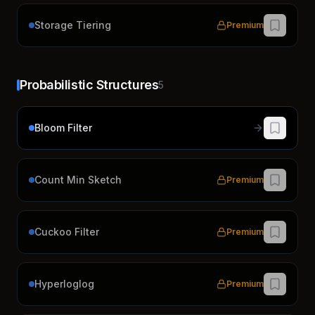
Storage Tiering
Premium
Probabilistic Structures
5
Bloom Filter
Count Min Sketch
Premium
Cuckoo Filter
Premium
Hyperloglog
Premium