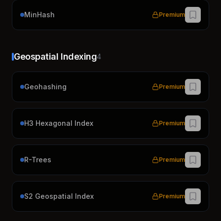
MinHash
Premium
Geospatial Indexing
4
Geohashing
Premium
H3 Hexagonal Index
Premium
R-Trees
Premium
S2 Geospatial Index
Premium