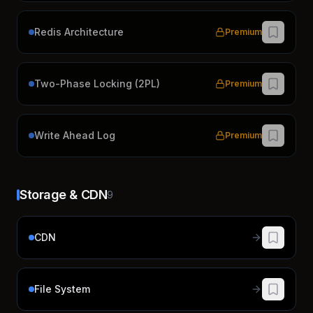
Redis Architecture
Premium
Two-Phase Locking (2PL)
Premium
Write Ahead Log
Premium
Storage & CDN
9
CDN
File System