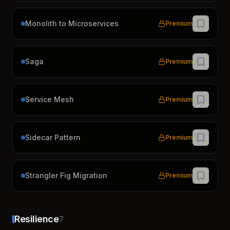
Monolith to Microservices
Premium
Saga
Premium
Service Mesh
Premium
Sidecar Pattern
Premium
Strangler Fig Migration
Premium
Resilience
7