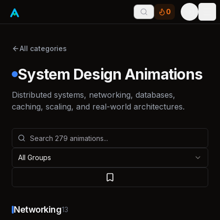
0
Tog
All categories
System Design Animations
Distributed systems, networking, databases,
caching, scaling, and real-world architectures.
All Groups
Networking
13