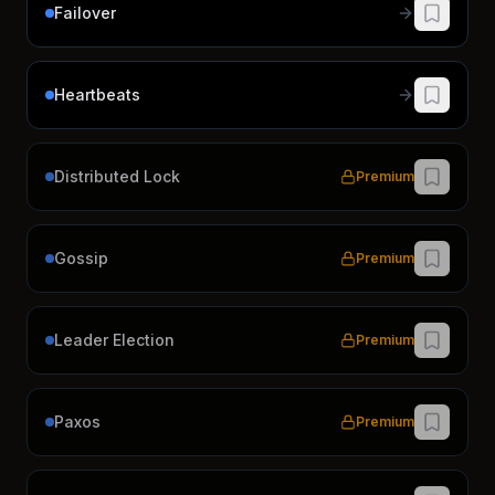
Failover
Heartbeats
Distributed Lock
Premium
Gossip
Premium
Leader Election
Premium
Paxos
Premium