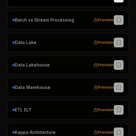
Batch vs Stream Processing
Premium
Data Lake
Premium
Data Lakehouse
Premium
Data Warehouse
Premium
ETL ELT
Premium
Kappa Architecture
Premium