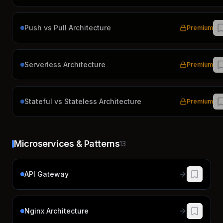
Push vs Pull Architecture
Premium
Serverless Architecture
Premium
Stateful vs Stateless Architecture
Premium
Microservices & Patterns
13
API Gateway
Nginx Architecture