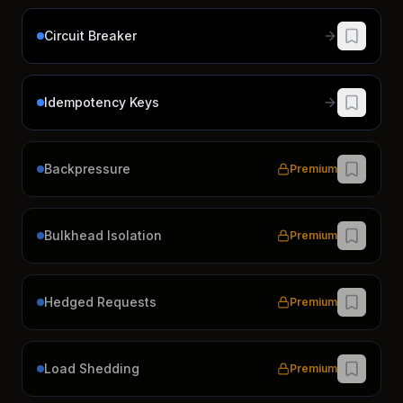
Circuit Breaker
Idempotency Keys
Backpressure
Premium
Bulkhead Isolation
Premium
Hedged Requests
Premium
Load Shedding
Premium