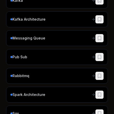
Kafka
Kafka Architecture
Messaging Queue
Pub Sub
Rabbitmq
Spark Architecture
Sqs