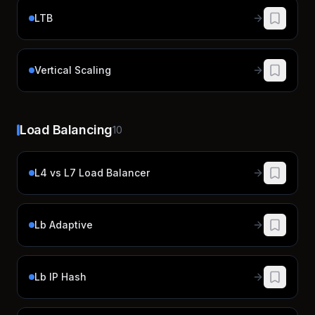
LTB
Vertical Scaling
Load Balancing
10
L4 vs L7 Load Balancer
Lb Adaptive
Lb IP Hash