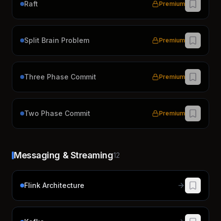
Raft
Premium
Split Brain Problem
Premium
Three Phase Commit
Premium
Two Phase Commit
Premium
Messaging & Streaming
12
Flink Architecture