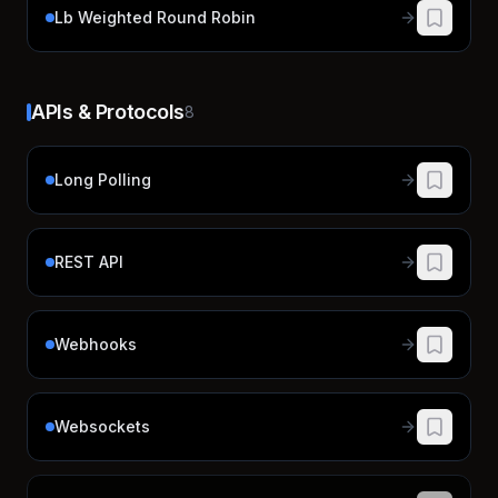
Lb Weighted Round Robin
APIs & Protocols
8
Long Polling
REST API
Webhooks
Websockets