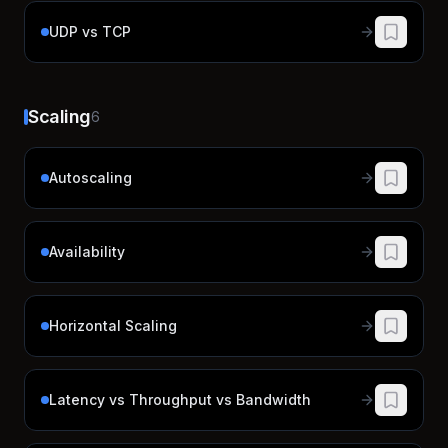
UDP vs TCP
Scaling
6
Autoscaling
Availability
Horizontal Scaling
Latency vs Throughput vs Bandwidth