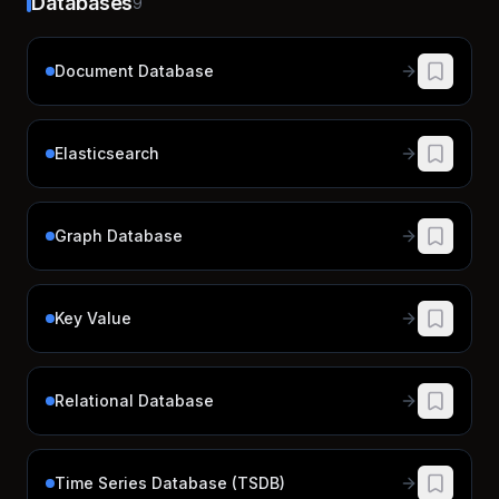
Databases
9
Document Database
Elasticsearch
Graph Database
Key Value
Relational Database
Time Series Database (TSDB)