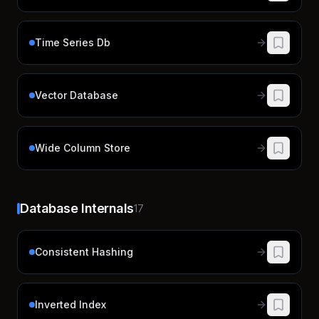
Time Series Db
Vector Database
Wide Column Store
Database Internals
17
Consistent Hashing
Inverted Index