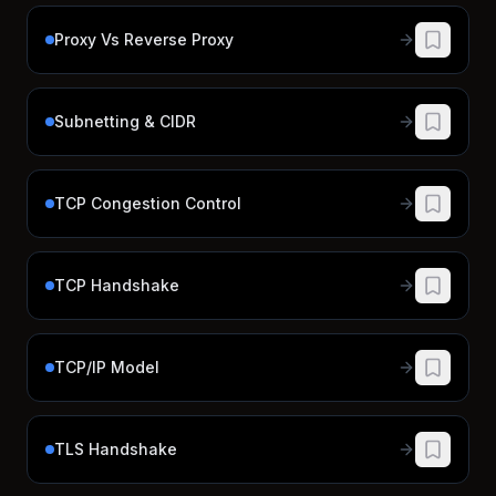
Proxy Vs Reverse Proxy
Subnetting & CIDR
TCP Congestion Control
TCP Handshake
TCP/IP Model
TLS Handshake