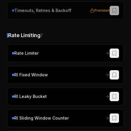
Timeouts, Retries & Backoff
Premium
Rate Limiting
7
Rate Limiter
Rl Fixed Window
Rl Leaky Bucket
Rl Sliding Window Counter