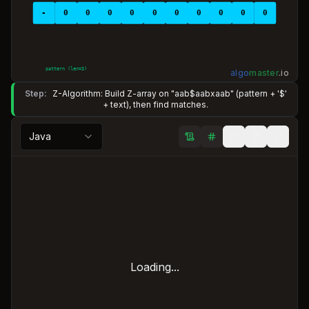
-
0
0
0
0
0
0
0
0
0
0
pattern (len=
3
)
algo
master
.
io
Step:
Z-Algorithm: Build Z-array on "aab$aabxaab" (pattern + '$'
+ text), then find matches.
Java
Loading...