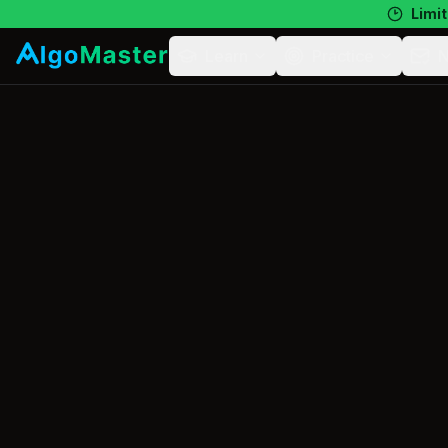
Limit
Learn
Practice
N