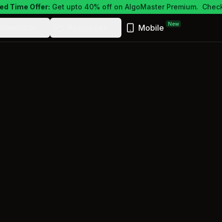
ed Time Offer:
Get upto 40% off on AlgoMaster Premium.
Check
New
ewsletter
Resources
Mobile