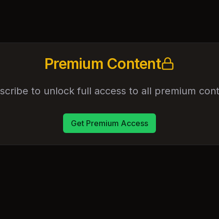
Premium Content
scribe to unlock full access to all premium cont
Get Premium Access