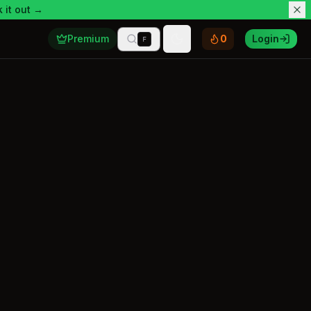
 it out →
Premium
0
Login
F
Toggle theme