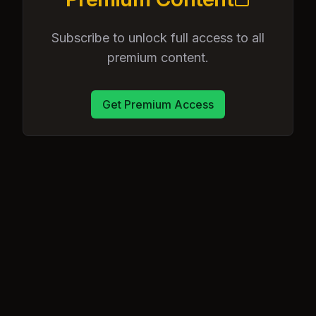
Subscribe to unlock full access to all
premium content.
Get Premium Access