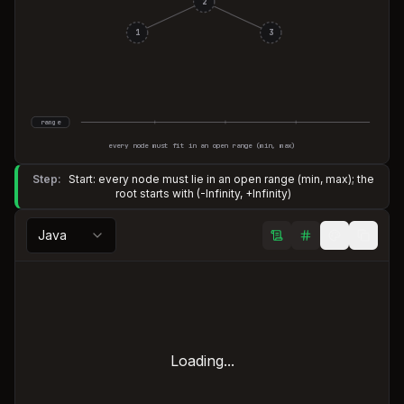
2
1
3
range
every node must fit in an open range (min, max)
Step:
Start: every node must lie in an open range (min, max); the
root starts with (-Infinity, +Infinity)
Java
Loading...