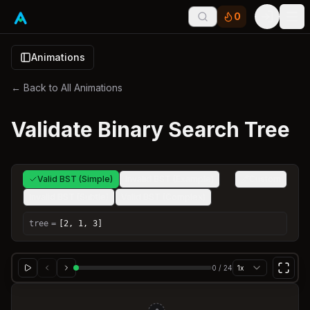
0
Tog
Animations
← Back to All Animations
Validate Binary Search Tree
Valid BST (Simple)
Invalid BST (Example)
Custom
Invalid BST (Subtle)
Valid BST (Complex)
tree
=
[2, 1, 3]
0
/
24
1x