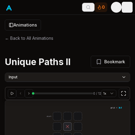
0
Tog
Animations
← Back to All Animations
Unique Paths II
Bookmark
Input
0
/
12
1x
grid =
3
x
3
start