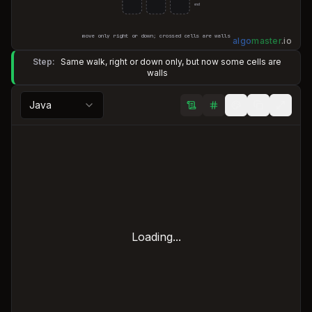
end
move only right or down; crossed cells are walls
algo
master
.
io
Step:
Same walk, right or down only, but now some cells are
walls
Java
Loading...