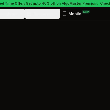
ed Time Offer:
Get upto 40% off on AlgoMaster Premium.
Check
New
ewsletter
Resources
Mobile