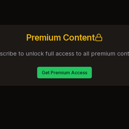
Premium Content
scribe to unlock full access to all premium cont
Get Premium Access