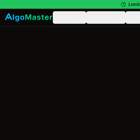
Limit
Learn
Practice
N