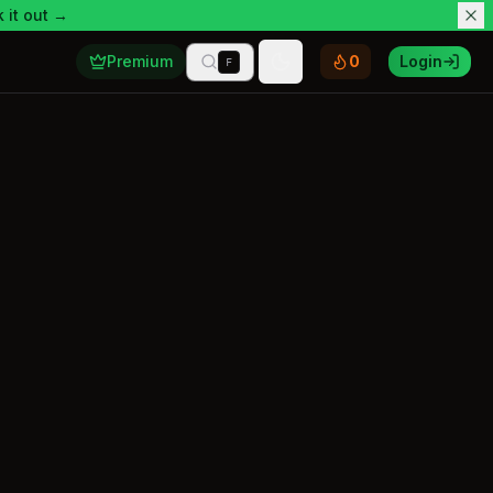
 it out →
Premium
0
Login
F
Toggle theme