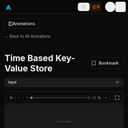
0
Tog
Animations
← Back to All Animations
Time Based Key-
Bookmark
Value Store
Input
0
/
23
1x
store is empty