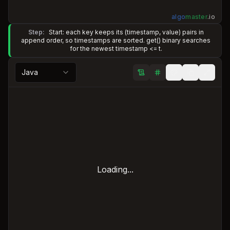
algo
master
.
io
Step:
Start: each key keeps its (timestamp, value) pairs in
append order, so timestamps are sorted. get() binary searches
for the newest timestamp <= t.
Java
Loading...