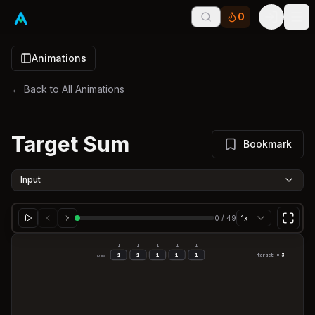
0
Tog
Animations
← Back to All Animations
Target Sum
Bookmark
Input
0
/
49
1x
±
±
±
±
±
1
1
1
1
1
target =
3
nums