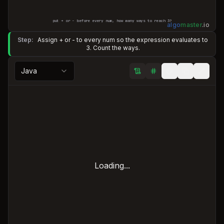
put + or - before every num, how many ways to reach
3
?
algo
master
.
io
Step:
Assign + or - to every num so the expression evaluates to
3. Count the ways.
Java
Loading...