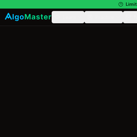
Limit
Learn
Practice
N