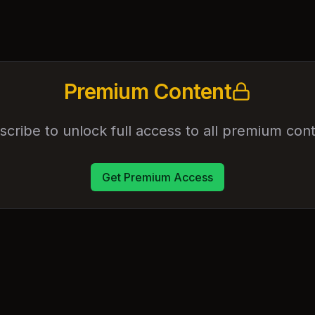
Premium Content
scribe to unlock full access to all premium cont
Get Premium Access