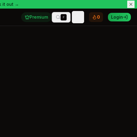
 it out →
Premium
0
Login
F
Toggle theme