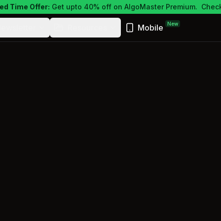
ed Time Offer:
Get upto 40% off on AlgoMaster Premium.
Check
New
ewsletter
Resources
Mobile