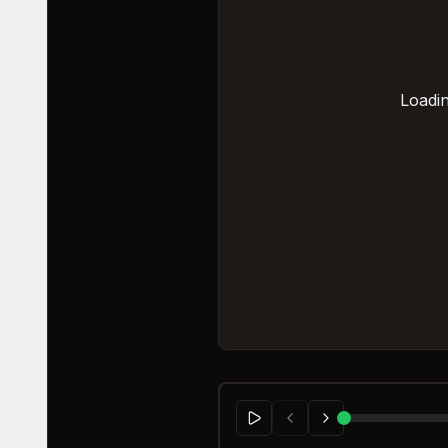
Loadin