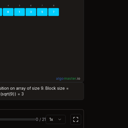
4
5
6
7
8
6
1
3
5
7
algo
master
.
io
ition on array of size 9. Block size =
l(sqrt(9)) = 3
0
/
21
1x