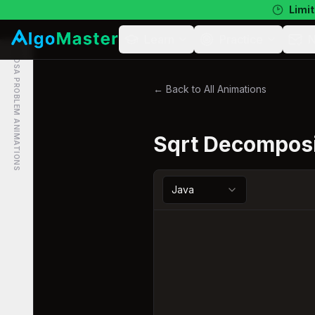
Limit
Learn
Practice
N
DSA PROBLEM ANIMATIONS
← Back to All Animations
Sqrt Decomposi
Java