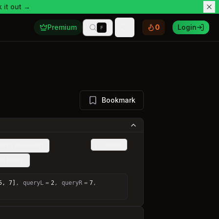
 it out →
Premium
0
Login
F
Toggle theme
Bookmark
Custom
ll (6 elements)
nge query
5, 7]
,
queryL
=
2
,
queryR
=
7
,