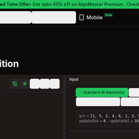
ed Time Offer:
Get upto 40% off on AlgoMaster Premium.
Check
New
ewsletter
Resources
Mobile
tion
Input
Standard (9 elements)
Sma
Large (16 elements)
Full ra
arr
=
[1, 5, 2, 4, 6, 1, 3, 
updateIdx
=
4
,
updateVal
=
10