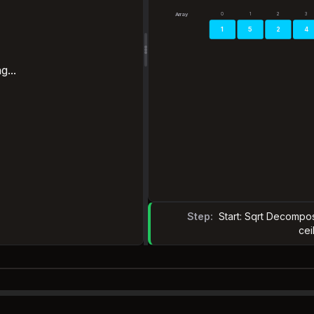
0
1
2
3
Array
1
5
2
4
g...
Step:
Start: Sqrt Decompos
cei