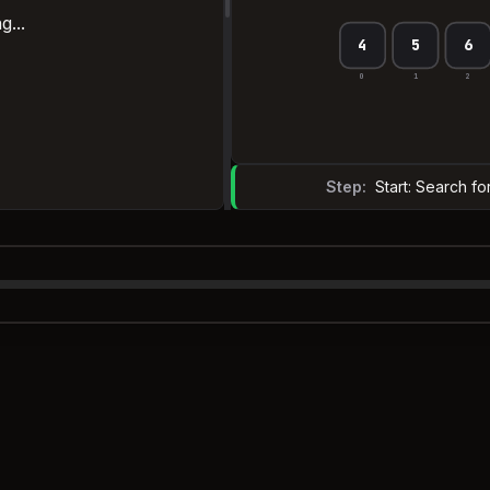
g...
4
5
6
0
1
2
Step:
Start: Search fo