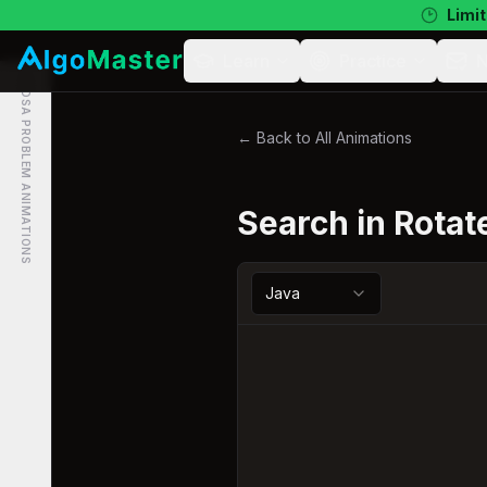
Limit
Learn
Practice
N
DSA PROBLEM ANIMATIONS
← Back to All Animations
Search in Rotat
Java