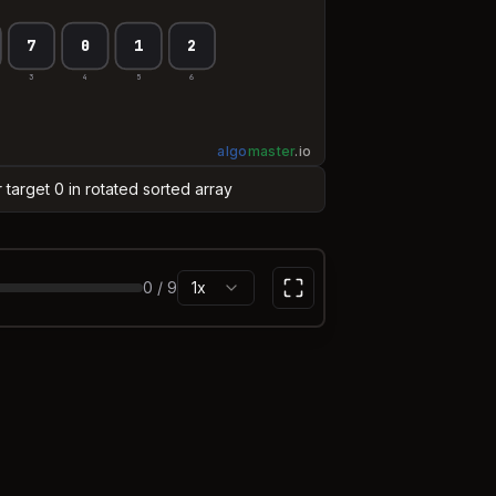
7
0
1
2
3
4
5
6
algo
master
.
io
r target 0 in rotated sorted array
0
/
9
1x