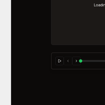
Loadin