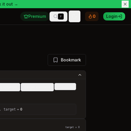
 it out →
Premium
0
Login
F
Toggle theme
Bookmark
Custom
o rotation
Single element
,
target
=
0
target = 0