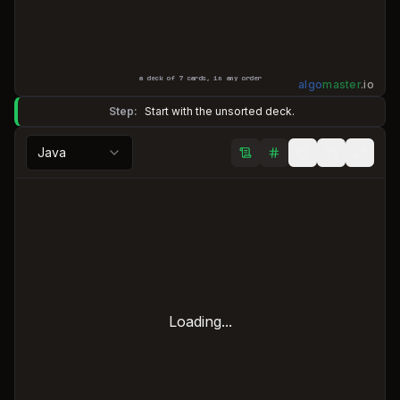
a deck of
7
cards, in any order
algo
master
.
io
Step:
Start with the unsorted deck.
Java
Loading...