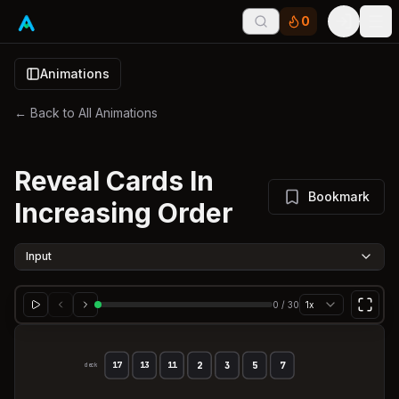
0
Tog
Animations
← Back to All Animations
Reveal Cards In
Bookmark
Increasing Order
Input
0
/
30
1x
2
3
5
7
17
13
11
deck