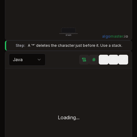
algo
master
.
io
stack
Step:
A '*' deletes the character just before it. Use a stack.
Java
Loading...