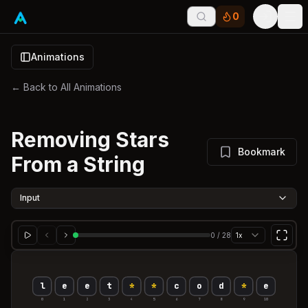
0
Tog
Animations
← Back to All Animations
Removing Stars
Bookmark
From a String
Input
0
/
28
1x
l
e
e
t
*
*
c
o
d
*
e
0
1
2
3
4
5
6
7
8
9
10