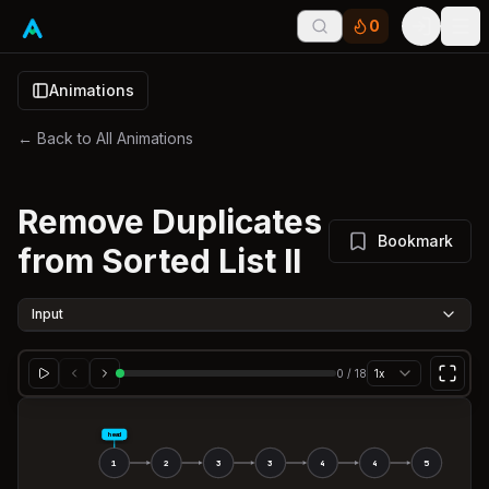
0
Tog
Animations
← Back to All Animations
Remove Duplicates
Bookmark
from Sorted List II
Input
0
/
18
1x
head
1
2
3
3
4
4
5