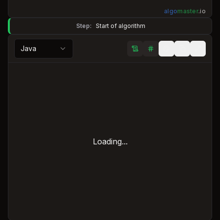
algo
master
.
io
Step:
Start of algorithm
Java
Loading...