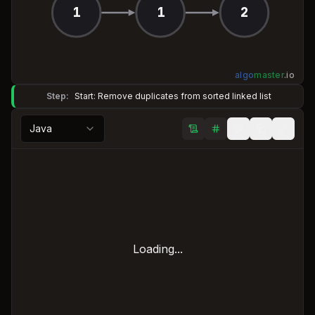
1
1
2
algo
master
.
io
Step:
Start: Remove duplicates from sorted linked list
Java
Loading...