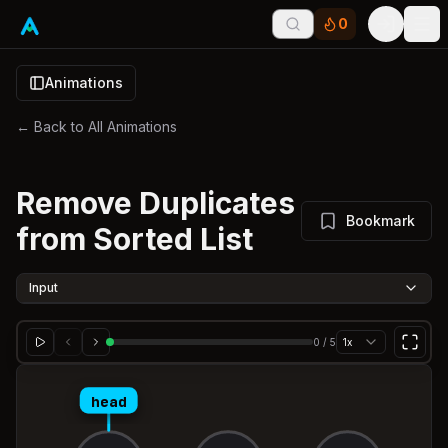
0
Tog
Animations
← Back to All Animations
Remove Duplicates
Bookmark
from Sorted List
Input
0
/
5
1x
head