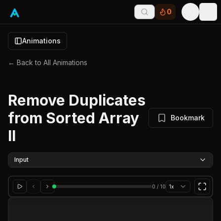
0
Tog
Animations
← Back to All Animations
Remove Duplicates
from Sorted Array
Bookmark
II
Input
0
/
10
1x