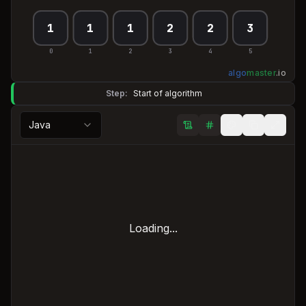
1
1
1
2
2
3
0
1
2
3
4
5
algo
master
.
io
Step:
Start of algorithm
Java
Loading...