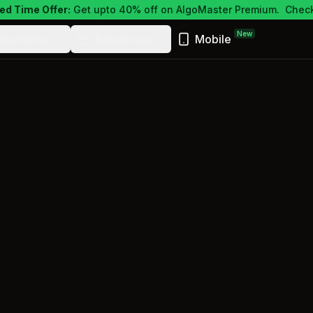
ed Time Offer:
Get upto 40% off on AlgoMaster Premium.
Check
New
ewsletter
Resources
Mobile