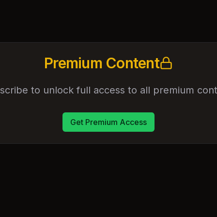
Premium Content
scribe to unlock full access to all premium cont
Get Premium Access