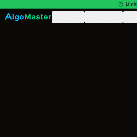
Limit
Learn
Practice
N