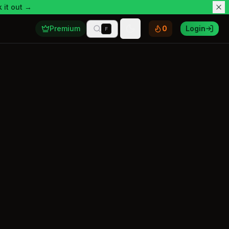
 it out →
Premium
0
Login
F
Toggle theme