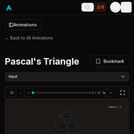
0
Tog
Animations
← Back to All Animations
Pascal's Triangle
Bookmark
Input
0
/
32
1x
numRows =
5
0
1