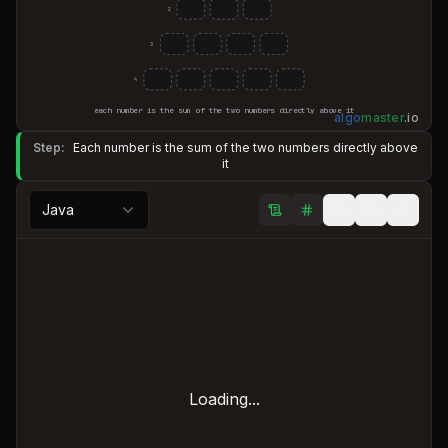
2
3
4
each number is the sum of the two numbers directly above it
algo
master
.
io
Step:
Each number is the sum of the two numbers directly above
it
Java
Loading...