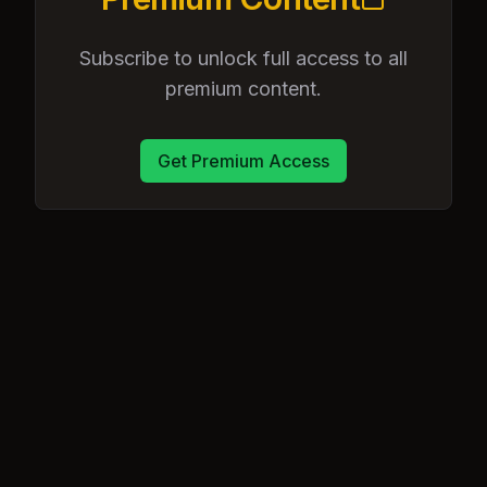
Subscribe to unlock full access to all
premium content.
Get Premium Access