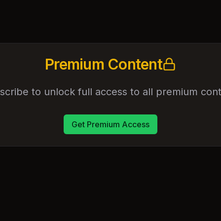
Premium Content
scribe to unlock full access to all premium cont
Get Premium Access