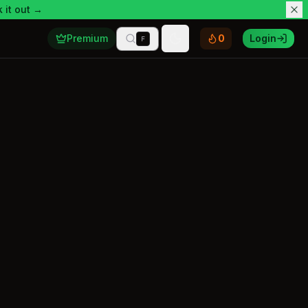
 it out →
Premium
0
Login
F
Toggle theme