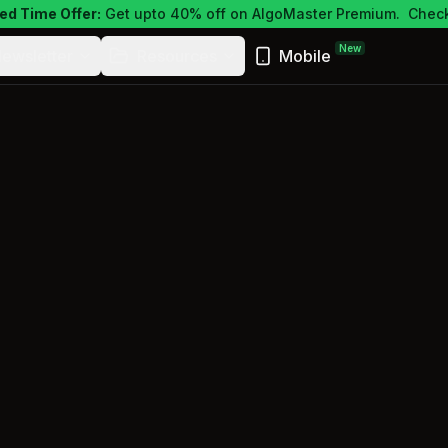
ed Time Offer:
Get upto 40% off on AlgoMaster Premium.
Check
New
ewsletter
Resources
Mobile