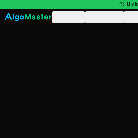
Limit
Learn
Practice
N