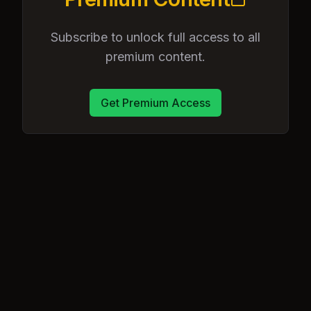
Subscribe to unlock full access to all
premium content.
Get Premium Access