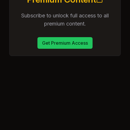
Subscribe to unlock full access to all
premium content.
Get Premium Access