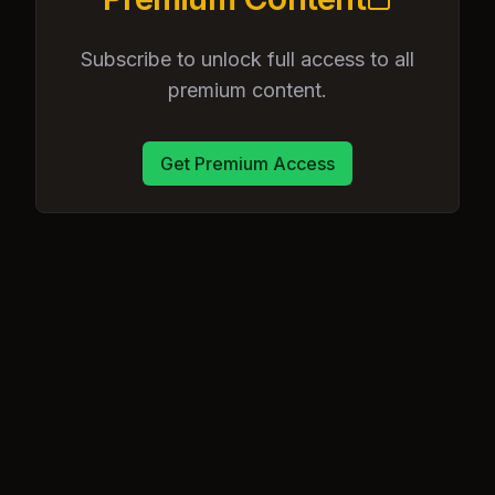
Subscribe to unlock full access to all
premium content.
Get Premium Access