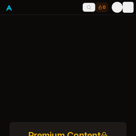
0
Tog
Premium Content