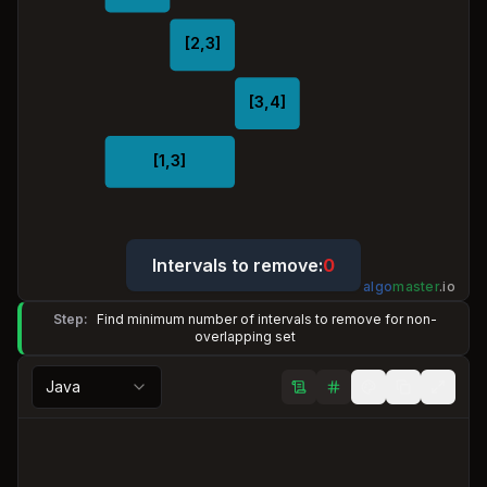
[2,3]
[3,4]
[1,3]
Intervals to remove:
0
algo
master
.
io
Step:
Find minimum number of intervals to remove for non-
overlapping set
Java