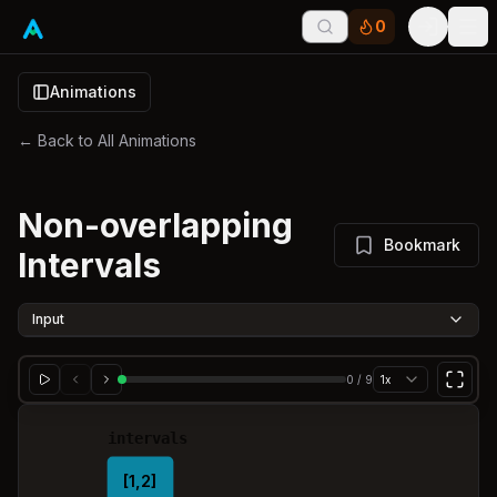
0
Tog
Animations
← Back to All Animations
Non-overlapping
Bookmark
Intervals
Input
0
/
9
1x
intervals
[1,2]