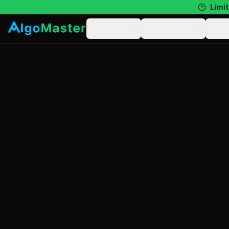
Limit
Learn
Practice
N