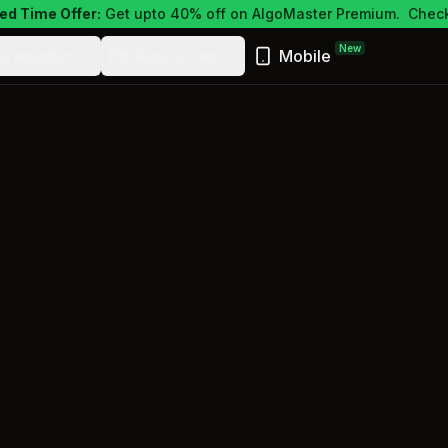
ed Time Offer:
Get upto 40% off on AlgoMaster Premium.
Check
New
ewsletter
Resources
Mobile