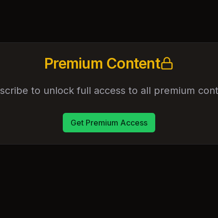
Premium Content
scribe to unlock full access to all premium cont
Get Premium Access