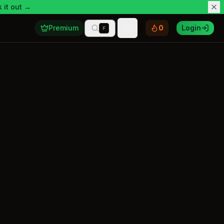
 it out →
Premium
0
Login
F
Toggle theme