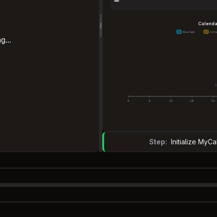
—
Calenda
Booked
Att
g...
(
0
6
12
18
24
Step:
Initialize My