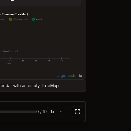
—
r Timeline (TreeMap)
empt
Floor/Ceiling
Added
no bookings yet)
30
36
42
48
54
Time
algo
master
.
io
Calendar with an empty TreeMap
0
/
19
1x