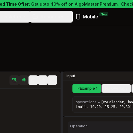
ed Time Offer:
Get upto 40% off on AlgoMaster Premium.
Check
New
ewsletter
Resources
Mobile
Input
Example 1
No Overlaps
operations
=
[MyCalendar, bo
[null, 10,20, 15,25, 20,30]
Operation