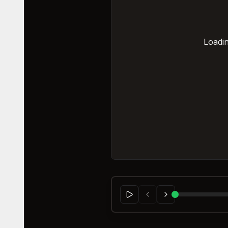
Loadin