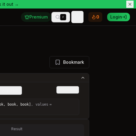
 it out →
Premium
0
Login
F
Toggle theme
Bookmark
Custom
Adjacent
ok, book, book]
,
values
=
Result