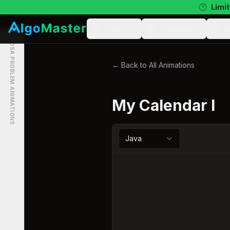
Limit
Learn
Practice
N
DSA PROBLEM ANIMATIONS
← Back to All Animations
My Calendar I
Java