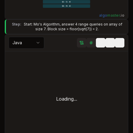
Q2: [2, 6]
Q3: [0, 6]
algo
master
.
io
Step:
Start: Mo's Algorithm, answer 4 range queries on array of
size 7. Block size = floor(sqrt(7)) = 2.
Java
Loading...