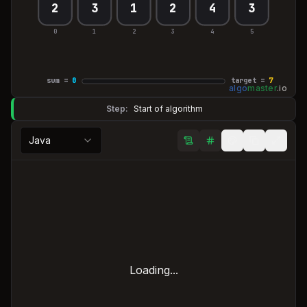
2
3
1
2
4
3
0
1
2
3
4
5
sum =
0
target =
7
algo
master
.
io
Step:
Start of algorithm
Java
Loading...