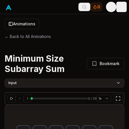
0
Tog
Animations
← Back to All Animations
Minimum Size
Bookmark
Subarray Sum
Input
0
/
30
1x