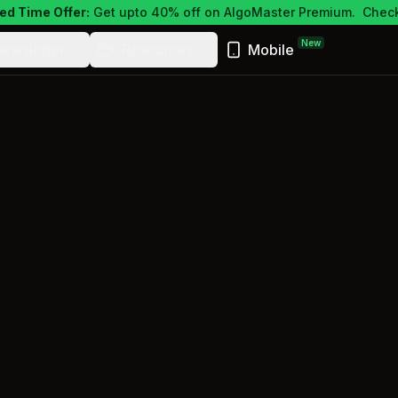
ed Time Offer:
Get upto 40% off on AlgoMaster Premium.
Check
New
ewsletter
Resources
Mobile