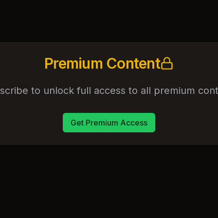
Premium Content
scribe to unlock full access to all premium cont
Get Premium Access