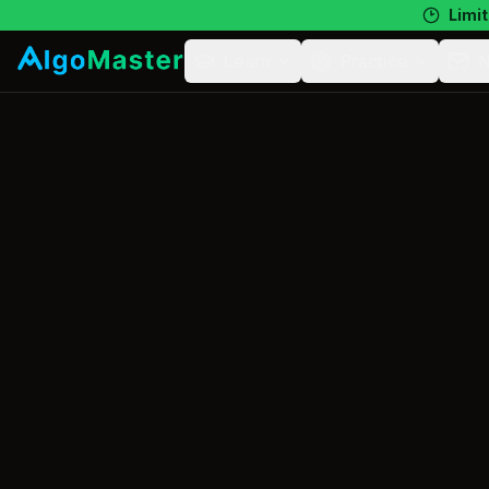
Limit
Learn
Practice
N