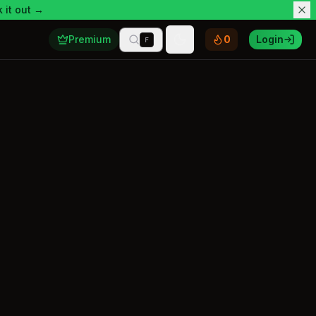
 it out →
Premium
0
Login
F
Toggle theme