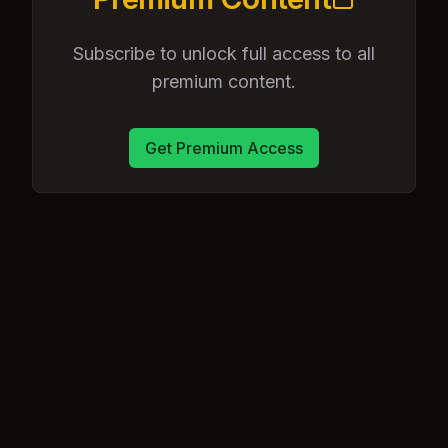
Subscribe to unlock full access to all
premium content.
Get Premium Access