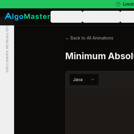
Limit
Learn
Practice
N
DSA PROBLEM ANIMATIONS
← Back to All Animations
Minimum Absolu
Java