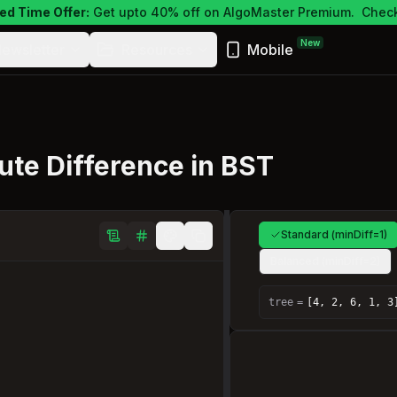
ed Time Offer:
Get upto 40% off on AlgoMaster Premium.
Check
New
ewsletter
Resources
Mobile
te Difference in BST
Standard (minDiff=1)
Balanced (minDiff=2)
tree
=
[4, 2, 6, 1, 3