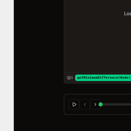
Loa
1
getMinimumDifference(Node(