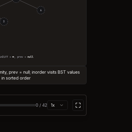
6
3
inDiff =
∞
, prev =
null
finity, prev = null; inorder visits BST values
in sorted order
0
/
42
1x