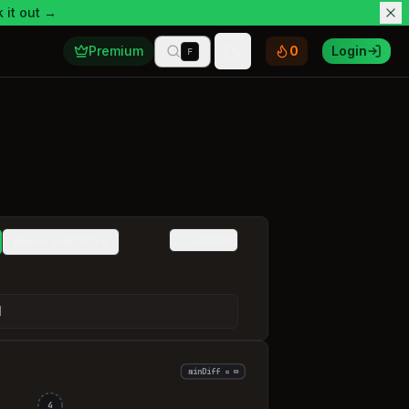
 it out →
Premium
0
Login
F
Toggle theme
Custom
Mixed (minDiff=1)
]
minDiff = ∞
4