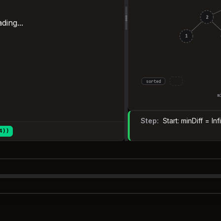
2
ding...
1
sorted
m
Step:
Start: minDiff = In
4))