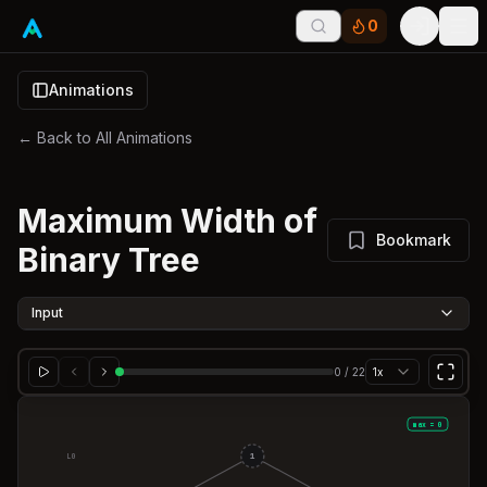
0
Tog
Animations
← Back to All Animations
Maximum Width of
Bookmark
Binary Tree
Input
0
/
22
1x
max = 0
1
L
0