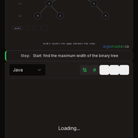
3
2
L
1
5
3
9
L
2
queue
width counts the gaps between the ends
algo
master
.
io
Step:
Start: find the maximum width of the binary tree
Java
Loading...