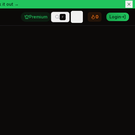
 it out →
Premium
0
Login
F
Toggle theme