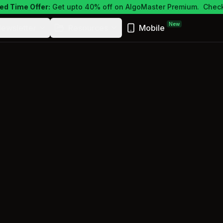
ed Time Offer:
Get upto 40% off on AlgoMaster Premium.
Check
New
ewsletter
Resources
Mobile