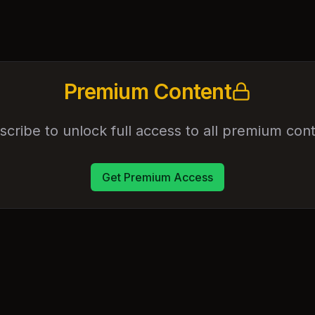
Premium Content
scribe to unlock full access to all premium cont
Get Premium Access