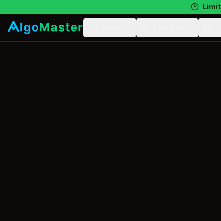
Limit
Learn
Practice
N