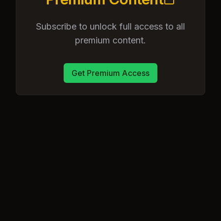
Subscribe to unlock full access to all
premium content.
Get Premium Access